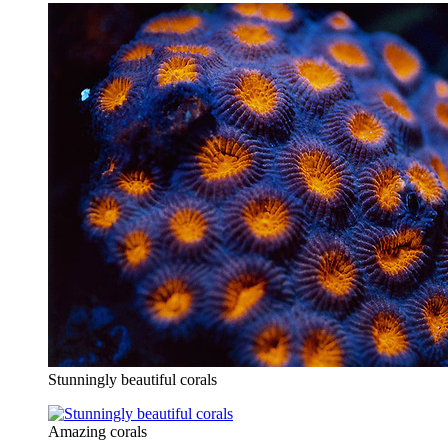
Stunningly beautiful corals
Amazing corals