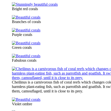
Bright red corals
Branches of corals
Purple corals
Green corals
Fabulous corals
Cheilinus is a carnivorous fish of coral reefs which changes co
harmless plant-eating fish, such as parrotfish and goatfish. It s
them, camouflaged, until it is close to its prey.
Violet ombre