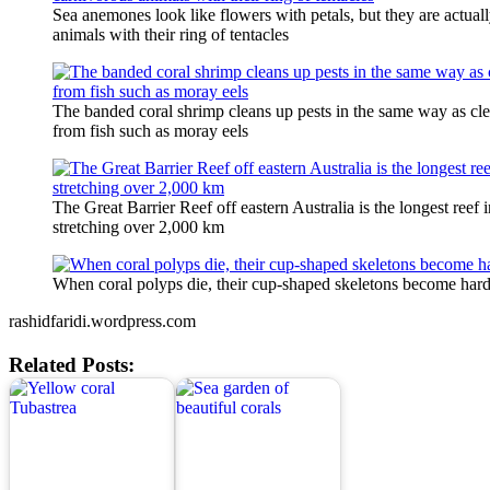
Sea anemones look like flowers with petals, but they are actual
animals with their ring of tentacles
The banded coral shrimp cleans up pests in the same way as cle
from fish such as moray eels
The Great Barrier Reef off eastern Australia is the longest reef 
stretching over 2,000 km
When coral polyps die, their cup-shaped skeletons become hard
rashidfaridi.wordpress.com
Related Posts: