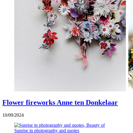
Flower fireworks Anne ten Donkelaar
10/09/2024