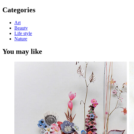
for:
Categories
Art
Beauty
Life style
Nature
You may like