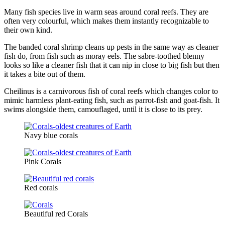
Many fish species live in warm seas around coral reefs. They are
often very colourful, which makes them instantly recognizable to
their own kind.
The banded coral shrimp cleans up pests in the same way as cleaner
fish do, from fish such as moray eels. The sabre-toothed blenny
looks so like a cleaner fish that it can nip in close to big fish but then
it takes a bite out of them.
Cheilinus is a carnivorous fish of coral reefs which changes color to
mimic harmless plant-eating fish, such as parrot-fish and goat-fish. It
swims alongside them, camouflaged, until it is close to its prey.
Navy blue corals
Pink Corals
Red corals
Beautiful red Corals