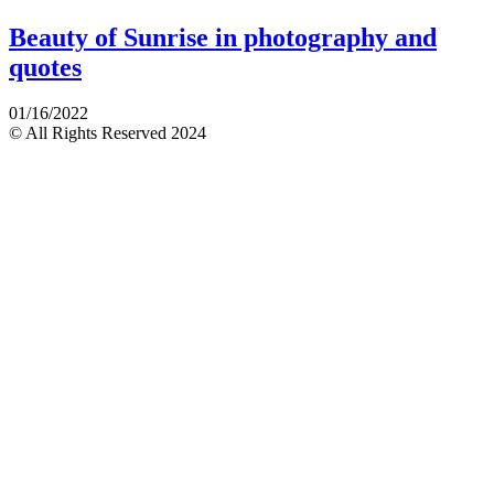
Beauty of Sunrise in photography and
quotes
01/16/2022
© All Rights Reserved 2024