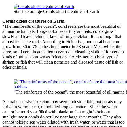
Star-like orange Corals oldest creatures of Earth
Corals oldest creatures on Earth
“The rainforests of the ocean”, coral reefs are the most beautiful of
all marine habitats. Large colonies of tiny animals, corals grow
slowly and leave behind a layer of limy skeleton. It is so tough that
almost feels like rock. According to Scientists, one coral head can
grow from 30 to 76 inches in diameter in 23 years. Meanwhile, the
large, solid coral heads often serve as a “cleaning station” for certain
kinds of animals known as “cleaners.” A cleaner can be a type of
shrimp or fish that will clean parasites and diseased tissue off fish or
other animals.
“The rainforests of the ocean”, the most beautiful of all marine 
A coral’s massive skeleton may seem indestructible, but corals only
thrive in warm, clear, unpolluted tropical waters. Since the water
cannot be murky or filled with plankton that might block out
sunlight, most corals do not live near large river mouths. They also
cannot tolerate sea water diluted with fresh water, or water that is too