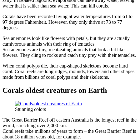
salty. In isolated lagoons, evaporation can take away water, leaving
water that is saltier than sea water. This can kill corals.
Corals have been recorded living at water temperatures from 61 to
97 degrees Fahrenheit. However, they only thrive at 73 to 77
degrees.
Sea anemones look like flowers with petals, but they are actually
carnivorous animals with their ring of tentacles.
Sea anemones are tiny, meat-eating animals that look a bit like
flowers. They cling to rocks and catch tiny prey with their tentacles.
When coral polyps die, their cup-shaped skeletons become hard
coral. Coral reefs are long ridges, mounds, towers and other shapes
made from billions of coral polyps and their skeletons.
Corals oldest creatures on Earth
Stunning colors
The Great Barrier Reef off eastern Australia is the longest reef in the
world, stretching over 2,000 km.
Coral reefs take millions of years to form – the Great Barrier Reef is
about 18 million years old, for example.