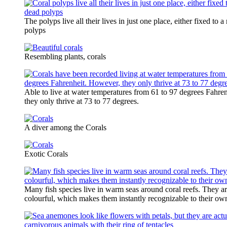
The polyps live all their lives in just one place, either fixed to a
polyps
Resembling plants, corals
Able to live at water temperatures from 61 to 97 degrees Fahre
they only thrive at 73 to 77 degrees.
A diver among the Corals
Exotic Corals
Many fish species live in warm seas around coral reefs. They ar
colourful, which makes them instantly recognizable to their ow