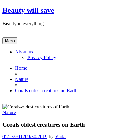
Skip
Beauty will save
to
content
Beauty in everything
Menu
About us
Privacy Policy
Home
»
Nature
»
Corals oldest creatures on Earth
»
Nature
Corals oldest creatures on Earth
05/13/2012
09/30/2019
by
Viola