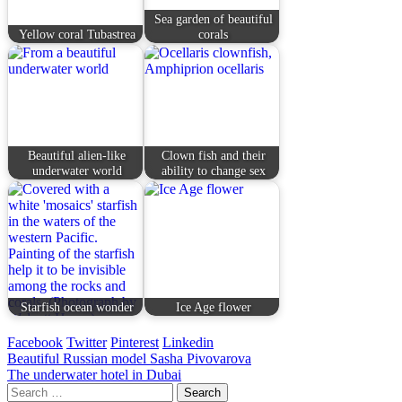
Sea garden of beautiful
Yellow coral Tubastrea
corals
Beautiful alien-like
Clown fish and their
underwater world
ability to change sex
Starfish ocean wonder
Ice Age flower
Facebook
Twitter
Pinterest
Linkedin
Post
Beautiful Russian model Sasha Pivovarova
The underwater hotel in Dubai
navigation
Search